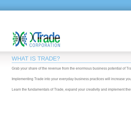
WHAT IS TRADE?
Grab your share of the revenue from the enormous business potential of Tr
Implementing Trade into your everyday business practices will increase your 
Learn the fundamentals of Trade, expand your creativity and implement thes