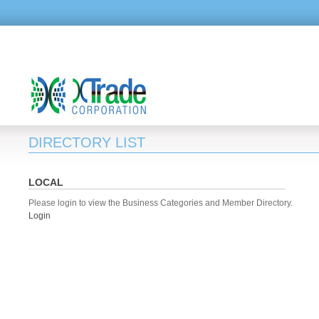
DIRECTORY LIST
LOCAL
Please login to view the Business Categories and Member Directory.
Login