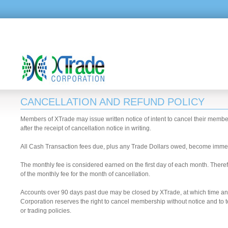
CANCELLATION AND REFUND POLICY
Members of XTrade may issue written notice of intent to cancel their member
after the receipt of cancellation notice in writing.
All Cash Transaction fees due, plus any Trade Dollars owed, become imme
The monthly fee is considered earned on the first day of each month. Therefo
of the monthly fee for the month of cancellation.
Accounts over 90 days past due may be closed by XTrade, at which time 
Corporation reserves the right to cancel membership without notice and to t
or trading policies.