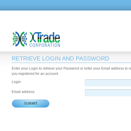
RETRIEVE LOGIN AND PASSWORD
Enter your Login to retrieve your Password or enter your Email address to 
you registered for an account.
Login
Email address