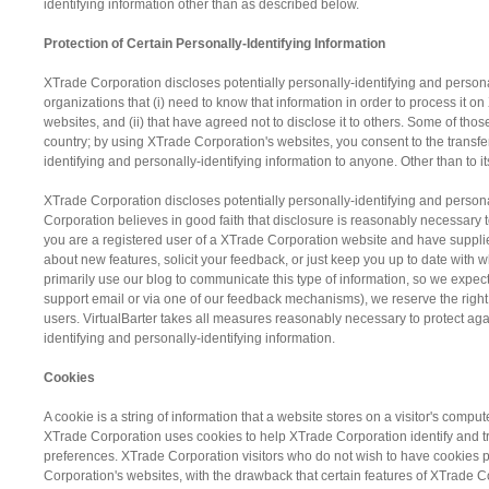
identifying information other than as described below.
Protection of Certain Personally-Identifying Information
XTrade Corporation discloses potentially personally-identifying and personall
organizations that (i) need to know that information in order to process it 
websites, and (ii) that have agreed not to disclose it to others. Some of th
country; by using XTrade Corporation's websites, you consent to the transfer 
identifying and personally-identifying information to anyone. Other than to 
XTrade Corporation discloses potentially personally-identifying and person
Corporation believes in good faith that disclosure is reasonably necessary to 
you are a registered user of a XTrade Corporation website and have suppli
about new features, solicit your feedback, or just keep you up to date wit
primarily use our blog to communicate this type of information, so we expect
support email or via one of our feedback mechanisms), we reserve the right to
users. VirtualBarter takes all measures reasonably necessary to protect agai
identifying and personally-identifying information.
Cookies
A cookie is a string of information that a website stores on a visitor's comput
XTrade Corporation uses cookies to help XTrade Corporation identify and tr
preferences. XTrade Corporation visitors who do not wish to have cookies p
Corporation's websites, with the drawback that certain features of XTrade Co