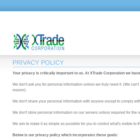
PRIVACY POLICY
Your privacy is critically important to us. At XTrade Corporation we hav
We don't ask you for personal information unless we truly need it. (We can't
reason).
We don't share your personal information with anyone except to comply with t
We don't store personal information on our servers unless required for the o
We aim to make it as simple as possible for you to control what's visible to
Below is our privacy policy which incorporates these goals: