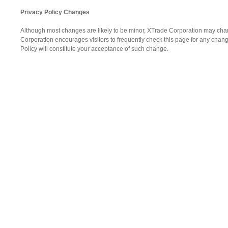
Privacy Policy Changes
Although most changes are likely to be minor, XTrade Corporation may chang
Corporation encourages visitors to frequently check this page for any changes
Policy will constitute your acceptance of such change.