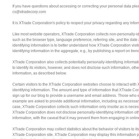
If you have questions about accessing or correcting your personal data plea
cs@xtradecorp.com
It is XTrade Corporation's policy to respect your privacy regarding any info
Like most website operators, XTrade Corporation collects non-personally-ide
such as the browser type, language preference, referring site, and the date
identifying information is to better understand how XTrade Corporation visi
identifying information in the aggregate, e.g., by publishing a report on trend
XTrade Corporation also collects potentially personally-identifying informa
to identify its visitors, however, and does not disclose such information, ot
information, as described below.
Certain visitors to the XTrade Corporation websites choose to interact with
identifying information. The amount and type of information that XTrade Cor
sign up for our blog to provide a username and email address. Those who e
example are asked to provide additional information, including as necessary
case, XTrade Corporation collects such information only insofar as is necessar
XTrade Corporation does not disclose personally-identifying information oth
information, with the caveat that it may prevent them from engaging in online
XTrade Corporation may collect statistics about the behavior of visitors to 
XTrade Corporation site. XTrade Corporation may display this information pu