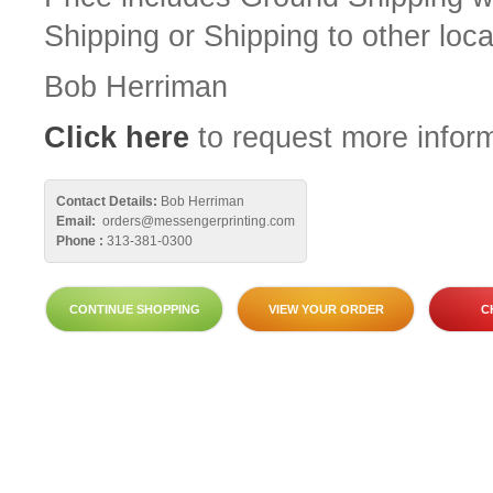
Shipping or Shipping to other loca
Bob Herriman
Click here
to request more inform
Contact Details:
Bob Herriman
Email:
orders@messengerprinting.com
Phone :
313-381-0300
CONTINUE SHOPPING
VIEW YOUR ORDER
C