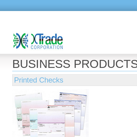
BUSINESS PRODUCT
Printed Checks