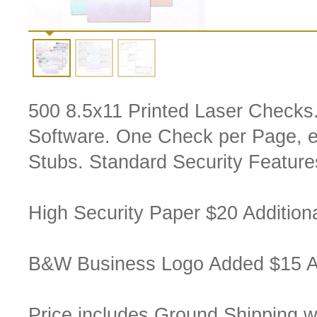
500 8.5x11 Printed Laser Checks
Software. One Check per Page,
Stubs. Standard Security Feature
High Security Paper $20 Additiona
B&W Business Logo Added $15 Ad
Price includes Ground Shipping w