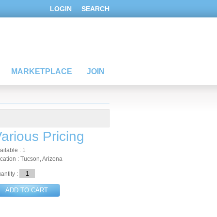
LOGIN
SEARCH
MARKETPLACE
JOIN
arious Pricing
ailable : 1
cation : Tucson, Arizona
antity :