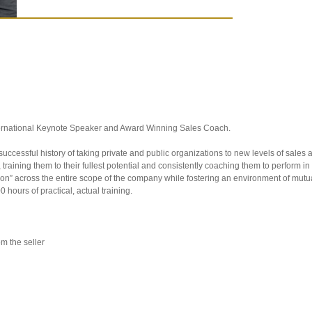
nternational Keynote Speaker and Award Winning Sales Coach.
ccessful history of taking private and public organizations to new levels of sales an
, training them to their fullest potential and consistently coaching them to perform i
ation” across the entire scope of the company while fostering an environment of mu
 hours of practical, actual training.
m the seller