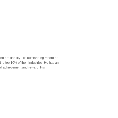
d profitability. His outstanding record of
n the top 10% of their industries. He has an
tual achievement and reward. His