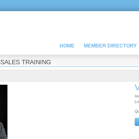
HOME
MEMBER DIRECTORY
»
SALES TRAINING
V
Av
Lo
Qu