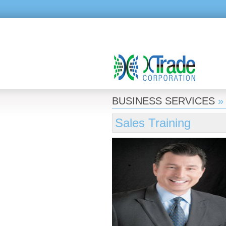
BUSINESS SERVICES
Sales Training