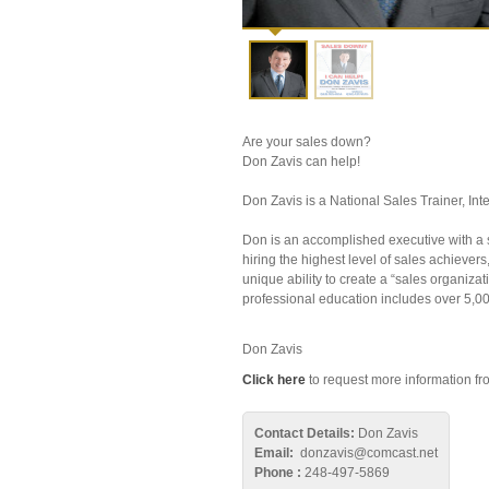
Are your sales down?
Don Zavis can help!
Don Zavis is a National Sales Trainer, I
Don is an accomplished executive with a su
hiring the highest level of sales achievers
unique ability to create a “sales organiz
professional education includes over 5,000
Don Zavis
Click here
to request more information fro
Contact Details:
Don Zavis
Email:
donzavis@comcast.net
Phone :
248-497-5869