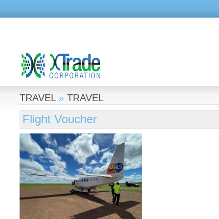
TRAVEL
»
TRAVEL
Flight Voucher