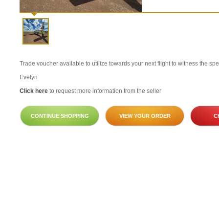
Trade voucher available to utilize towards your next flight to witness the sp
Evelyn
Click here
to request more information from the seller
CONTINUE SHOPPING
VIEW YOUR ORDER
C