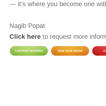
— it’s where you become one with
Nagib Popat
Click here
to request more inform
CONTINUE SHOPPING
VIEW YOUR ORDER
C