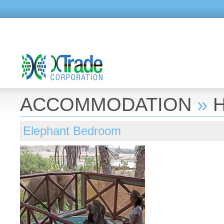
ACCOMMODATION
»
Elephant Bedroom