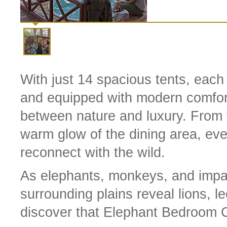
With just 14 spacious tents, each
and equipped with modern comfort
between nature and luxury. From t
warm glow of the dining area, eve
reconnect with the wild.
As elephants, monkeys, and impal
surrounding plains reveal lions, l
discover that Elephant Bedroom Ca