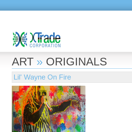
ART
»
ORIGINALS
Lil' Wayne On Fire