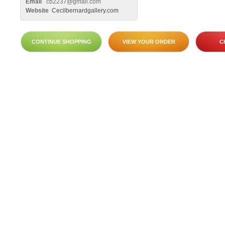
Email
cb2237@gmail.com
Website
Cecilbernardgallery.com
CONTINUE SHOPPING
VIEW YOUR ORDER
C