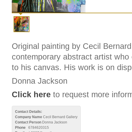
Original painting by Cecil Bernard
contemporary abstract artist who 
to his canvas. His work is on displ
Donna Jackson
Click here
to request more inform
Contact Details:
Company Name
Cecil Bernard Gallery
Contact Person
Donna Jackson
Phone
6784620315