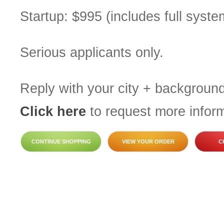
Startup: $995 (includes full system
Serious applicants only.
Reply with your city + background
Click here
to request more inform
CONTINUE SHOPPING
VIEW YOUR ORDER
C