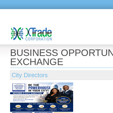
BUSINESS OPPORTUN
EXCHANGE
City Directors