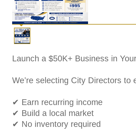
Launch a $50K+ Business in Your
We’re selecting City Directors to
✔ Earn recurring income
✔ Build a local market
✔ No inventory required